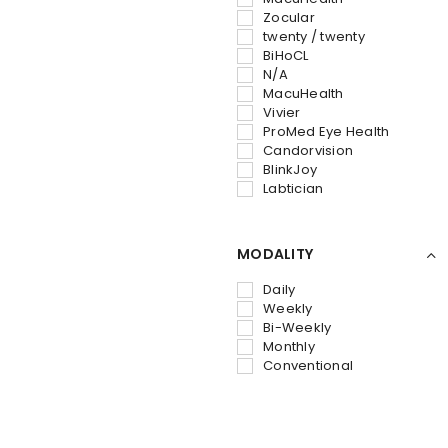
Zocular
twenty / twenty
BiHoCL
N/A
‎MacuHealth
Vivier
ProMed Eye Health
Candorvision
BlinkJoy
Labtician
MODALITY
Daily
Weekly
Bi-Weekly
Monthly
Conventional