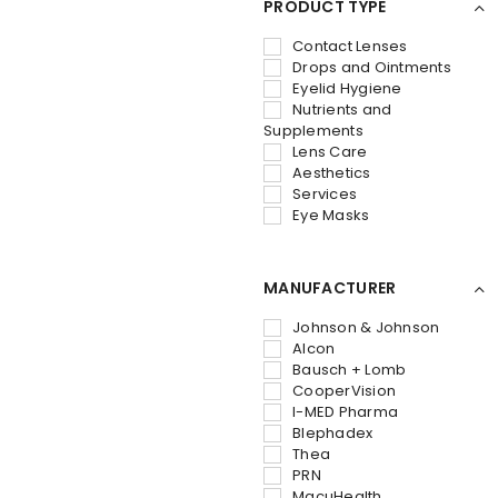
PRODUCT TYPE
Contact Lenses
Drops and Ointments
Eyelid Hygiene
Nutrients and
Supplements
Lens Care
Aesthetics
Services
Eye Masks
MANUFACTURER
Johnson & Johnson
Alcon
Bausch + Lomb
CooperVision
I-MED Pharma
Blephadex
Thea
PRN
MacuHealth