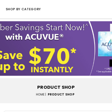
SHOP BY CATEGORY
PRODUCT SHOP
HOME |
PRODUCT SHOP