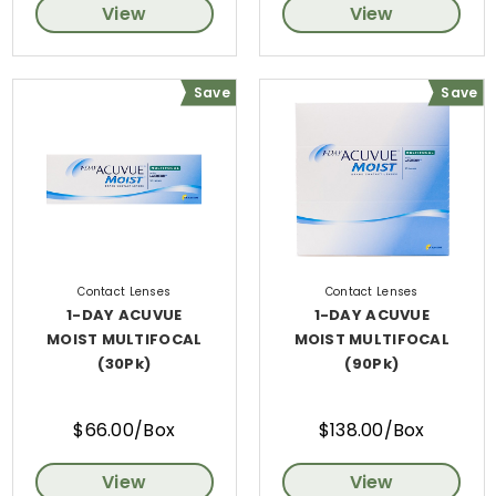
View
View
Save
Save
Contact Lenses
Contact Lenses
1-DAY ACUVUE
1-DAY ACUVUE
MOIST MULTIFOCAL
MOIST MULTIFOCAL
(30Pk)
(90Pk)
$66.00/Box
$138.00/Box
View
View