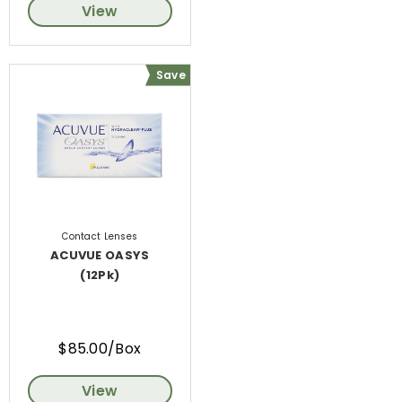
View
Save
Contact Lenses
ACUVUE OASYS
(12Pk)
$85.00/Box
View