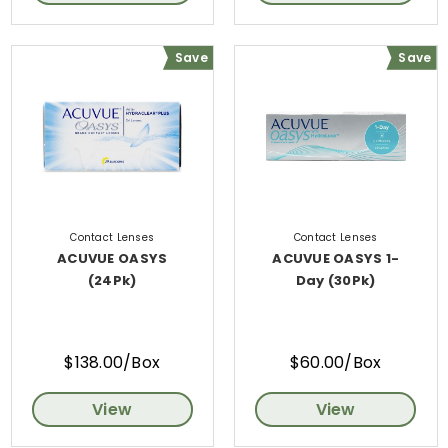
Save
Save
Contact Lenses
Contact Lenses
ACUVUE OASYS
ACUVUE OASYS 1-
(24Pk)
Day (30Pk)
$138.00/Box
$60.00/Box
View
View