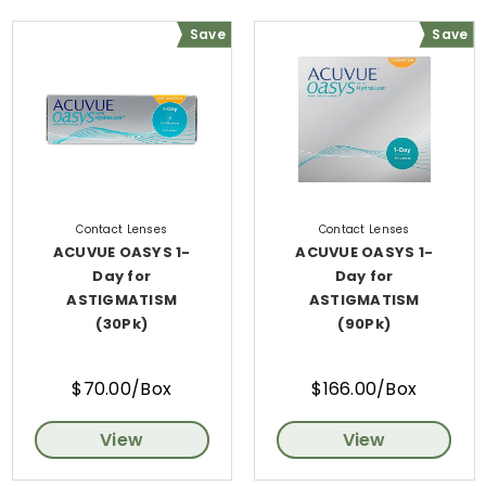
Save
Save
Contact Lenses
Contact Lenses
ACUVUE OASYS 1-
ACUVUE OASYS 1-
Day for
Day for
ASTIGMATISM
ASTIGMATISM
(30Pk)
(90Pk)
$70.00/Box
$166.00/Box
View
View