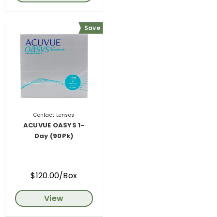
Save
Contact Lenses
ACUVUE OASYS 1-
Day (90Pk)
$120.00/Box
View