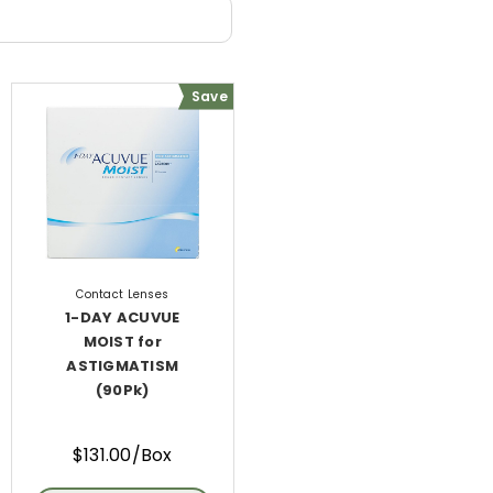
Save
Contact Lenses
1-DAY ACUVUE
MOIST for
ASTIGMATISM
(90Pk)
$131.00/Box