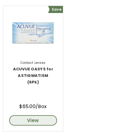
Save
Contact Lenses
ACUVUE OASYS for
ASTIGMATISM
(6Pk)
$65.00/Box
View