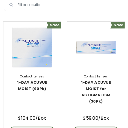
Save
Save
Contact Lenses
Contact Lenses
1-DAY ACUVUE
1-DAY ACUVUE
MOIST (90Pk)
MOIST for
ASTIGMATISM
(30Pk)
$104.00/Box
$59.00/Box