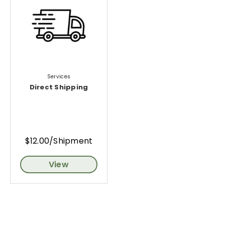
Services
Direct Shipping
$12.00/Shipment
View