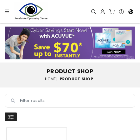
PRODUCT SHOP
HOME |
PRODUCT SHOP