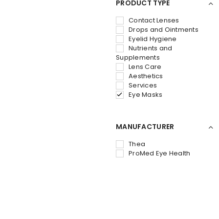
PRODUCT TYPE
Contact Lenses
Drops and Ointments
Eyelid Hygiene
Nutrients and
Supplements
Lens Care
Aesthetics
Services
Eye Masks
MANUFACTURER
Thea
ProMed Eye Health