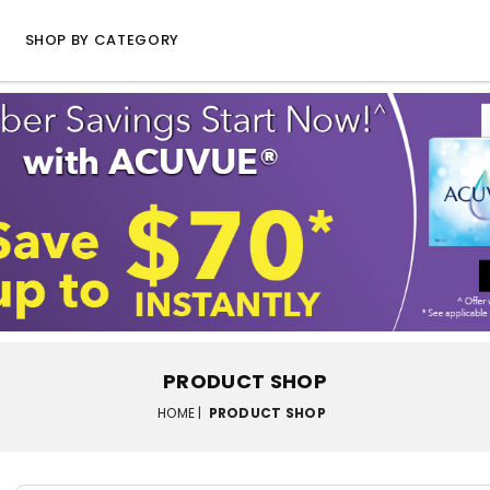
SHOP BY CATEGORY
PRODUCT SHOP
HOME |
PRODUCT SHOP