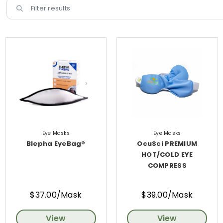
Eye Masks
Eye Masks
Blepha EyeBag®
OcuSci PREMIUM
HOT/COLD EYE
COMPRESS
$37.00/Mask
$39.00/Mask
View
View